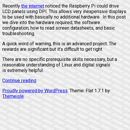
Recently
the
internet
noticed the Raspberry Pi could drive
LCD panels using DPI. This allows very inexpensive displays
to be used with basically no additional hardware. In this post
we dive into the hardware required, the software
configuration, how to read screen datasheets, and basic
troubleshooting.
A quick word of warning, this is an advanced project. The
rewards are significant but it’s difficult to get right.
There are no specific prerequisite skills necessary, but a
reasonable understanding of Linux and digital signals
is extremely helpful.
Continue reading
Proudly powered by WordPress
. Theme: Flat 1.7.1 by
Themeisle
.