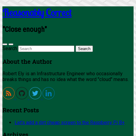
Reasonably Correct
"Close enough"
Search
About the Author
Robert Ely is an Infrastructure Engineer who occasionally
breaks things and has no idea what the word "cloud" means.
Recent Posts
Let’s add a dirt cheap screen to the Raspberry Pi B+
Archives