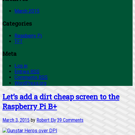
March 2015
Categories
Raspberry Pi
TFT
Meta
Log in
Entries
RSS
Comments
RSS
WordPress.org
Let’s add a dirt cheap screen to the
Raspberry Pi B+
March 3, 2015
by
Robert Ely
·
39 Comments